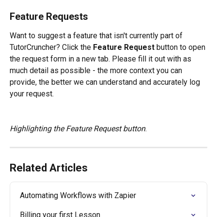
Feature Requests
Want to suggest a feature that isn't currently part of 
TutorCruncher? Click the 
Feature Request
 button to open 
the request form in a new tab. Please fill it out with as 
much detail as possible - the more context you can 
provide, the better we can understand and accurately log 
your request.
Highlighting the Feature Request button
.
Related Articles
Automating Workflows with Zapier
Billing your first Lesson