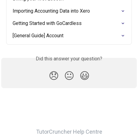
Importing Accounting Data into Xero
Getting Started with GoCardless
[General Guide] Account
Did this answer your question?
😞
😐
😃
TutorCruncher Help Centre