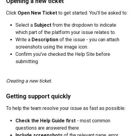
Opening a new ticket
Click 
Open New Ticket
 to get started. You'll be asked to:
Select a 
Subject
 from the dropdown to indicate 
which part of the platform your issue relates to.
Write a 
Description
 of the issue - you can attach 
screenshots using the image icon.
Confirm you've checked the Help Site before 
submitting.
Creating a new ticket.
Getting support quickly
To help the team resolve your issue as fast as possible:
Check the Help Guide first
 - most common 
questions are answered there
Include screenshots
 of the relevant page, error 