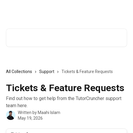
Skip to main content
TutorCruncher Help Centre
Search for articles...
All Collections
Support
Tickets & Feature Requests
Tickets & Feature Requests
Find out how to get help from the TutorCruncher support
team here.
Written by
Maahi Islam
May 19, 2026