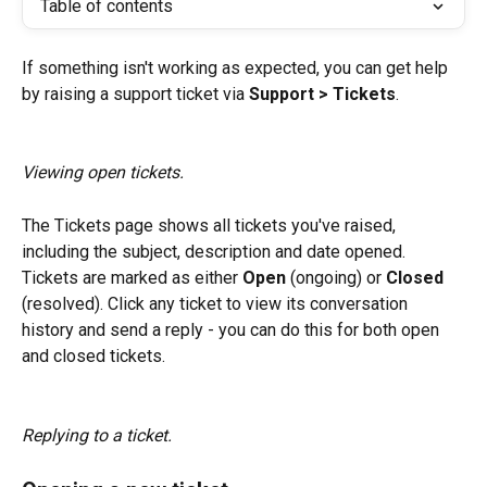
Table of contents
If something isn't working as expected, you can get help 
by raising a support ticket via 
Support > Tickets
.
Viewing open tickets.
The Tickets page shows all tickets you've raised, 
including the subject, description and date opened. 
Tickets are marked as either 
Open
 (ongoing) or 
Closed
(resolved). Click any ticket to view its conversation 
history and send a reply - you can do this for both open 
and closed tickets.
Replying to a ticket.