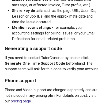
message, or affected Invoice, Tutor profile, etc.)
Share key details
 such as the page URL, User IDs, 
Lesson or Job IDs, and the approximate date and 
time the issue occurred
Mention your settings
 - for example, your 
accounting settings for billing issues, or your Email 
Definitions for email-related problems
Generating a support code
If you need to contact TutorCruncher by phone, click 
Generate One Time Support Code
 beforehand. The 
support team will ask for this code to verify your account.
Phone support
Phone and Video support are charged separately and are 
not included in any pricing plan. For details on cost, visit 
our 
pricing page
.