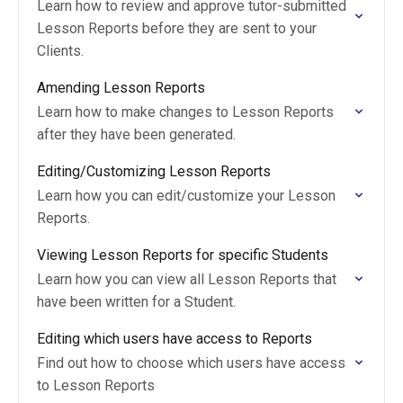
Learn how to review and approve tutor-submitted
Lesson Reports before they are sent to your
Clients.
Amending Lesson Reports
Learn how to make changes to Lesson Reports
after they have been generated.
Editing/Customizing Lesson Reports
Learn how you can edit/customize your Lesson
Reports.
Viewing Lesson Reports for specific Students
Learn how you can view all Lesson Reports that
have been written for a Student.
Editing which users have access to Reports
Find out how to choose which users have access
to Lesson Reports