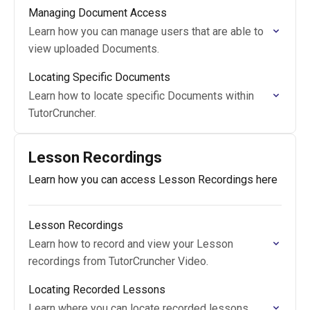
Managing Document Access
Learn how you can manage users that are able to
view uploaded Documents.
Locating Specific Documents
Learn how to locate specific Documents within
TutorCruncher.
Lesson Recordings
Learn how you can access Lesson Recordings here
Lesson Recordings
Learn how to record and view your Lesson
recordings from TutorCruncher Video.
Locating Recorded Lessons
Learn where you can locate recorded lessons