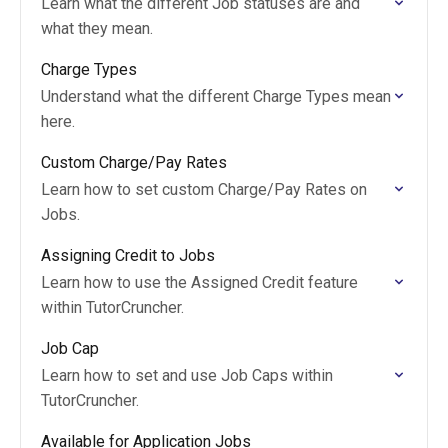
Learn what the different Job statuses are and
what they mean.
Charge Types
Understand what the different Charge Types mean
here.
Custom Charge/Pay Rates
Learn how to set custom Charge/Pay Rates on
Jobs.
Assigning Credit to Jobs
Learn how to use the Assigned Credit feature
within TutorCruncher.
Job Cap
Learn how to set and use Job Caps within
TutorCruncher.
Available for Application Jobs