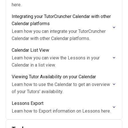
here.
Integrating your TutorCruncher Calendar with other
Calendar platforms
Learn how you can integrate your TutorCruncher
Calendar with other Calendar platforms.
Calendar List View
Learn how you can view the Lessons in your
Calendar in a list view.
Viewing Tutor Availability on your Calendar
Learn how to use the Calendar to get an overview
of your Tutors' availability.
Lessons Export
Learn how to Export information on Lessons here.