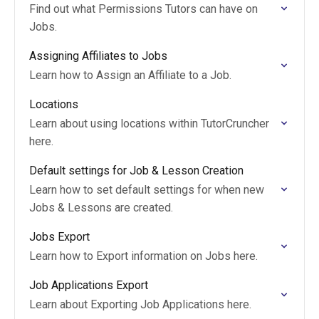
Find out what Permissions Tutors can have on
Jobs.
Assigning Affiliates to Jobs
Learn how to Assign an Affiliate to a Job.
Locations
Learn about using locations within TutorCruncher
here.
Default settings for Job & Lesson Creation
Learn how to set default settings for when new
Jobs & Lessons are created.
Jobs Export
Learn how to Export information on Jobs here.
Job Applications Export
Learn about Exporting Job Applications here.