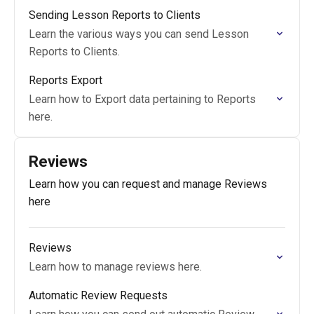
Sending Lesson Reports to Clients
Learn the various ways you can send Lesson
Reports to Clients.
Reports Export
Learn how to Export data pertaining to Reports
here.
Reviews
Learn how you can request and manage Reviews
here
Reviews
Learn how to manage reviews here.
Automatic Review Requests