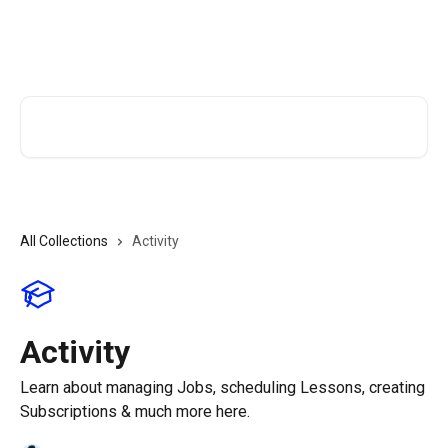
Skip to main content
TutorCruncher Help Centre
Search for articles...
All Collections
Activity
Activity
Learn about managing Jobs, scheduling Lessons, creating
Subscriptions & much more here.