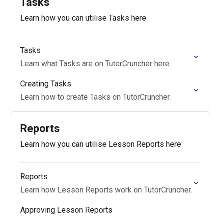
Tasks
Learn how you can utilise Tasks here
Tasks
Learn what Tasks are on TutorCruncher here.
Creating Tasks
Learn how to create Tasks on TutorCruncher.
Reports
Learn how you can utilise Lesson Reports here
Reports
Learn how Lesson Reports work on TutorCruncher.
Approving Lesson Reports