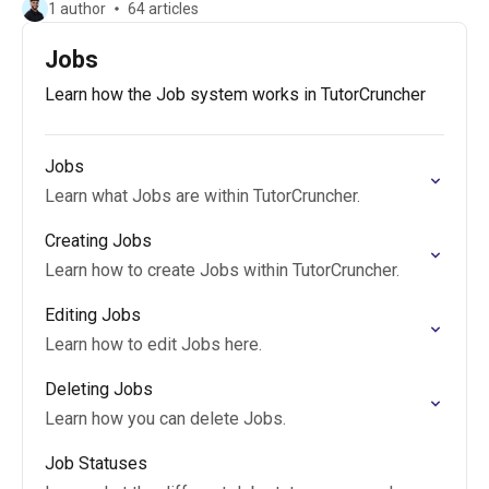
1 author
64 articles
Jobs
Learn how the Job system works in TutorCruncher
Jobs
Learn what Jobs are within TutorCruncher.
Creating Jobs
Learn how to create Jobs within TutorCruncher.
Editing Jobs
Learn how to edit Jobs here.
Deleting Jobs
Learn how you can delete Jobs.
Job Statuses