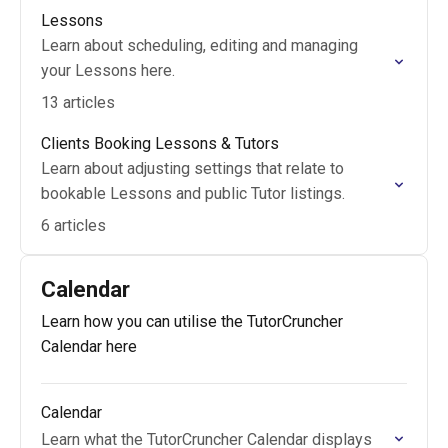
Lessons
Learn about scheduling, editing and managing
your Lessons here.
13 articles
Clients Booking Lessons & Tutors
Learn about adjusting settings that relate to
bookable Lessons and public Tutor listings.
6 articles
Calendar
Learn how you can utilise the TutorCruncher
Calendar here
Calendar
Learn what the TutorCruncher Calendar displays