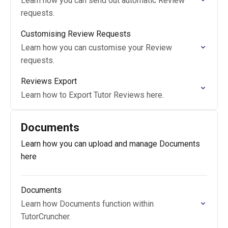
Learn how you can send out automatic Review
requests.
Customising Review Requests
Learn how you can customise your Review
requests.
Reviews Export
Learn how to Export Tutor Reviews here.
Documents
Learn how you can upload and manage Documents
here
Documents
Learn how Documents function within
TutorCruncher.