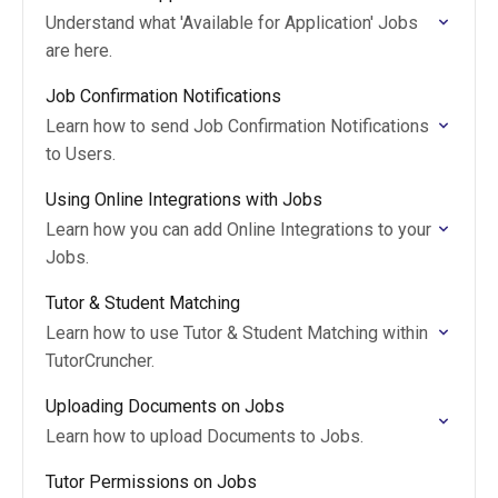
Understand what 'Available for Application' Jobs
are here.
Job Confirmation Notifications
Learn how to send Job Confirmation Notifications
to Users.
Using Online Integrations with Jobs
Learn how you can add Online Integrations to your
Jobs.
Tutor & Student Matching
Learn how to use Tutor & Student Matching within
TutorCruncher.
Uploading Documents on Jobs
Learn how to upload Documents to Jobs.
Tutor Permissions on Jobs