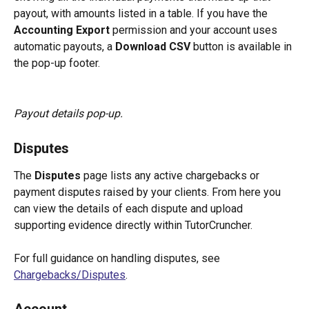
payout, with amounts listed in a table. If you have the 
Accounting Export
 permission and your account uses 
automatic payouts, a 
Download CSV
 button is available in 
the pop-up footer.
Payout details pop-up.
Disputes
The 
Disputes
 page lists any active chargebacks or 
payment disputes raised by your clients. From here you 
can view the details of each dispute and upload 
supporting evidence directly within TutorCruncher.
For full guidance on handling disputes, see 
Chargebacks/Disputes
.