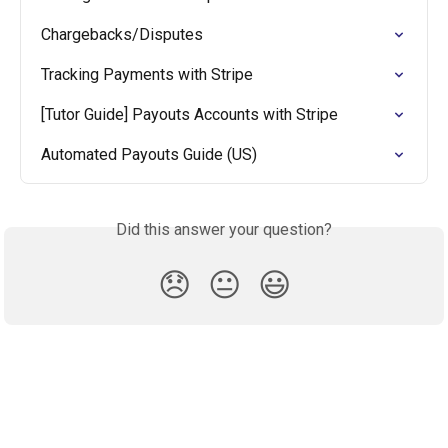
Chargebacks/Disputes
Tracking Payments with Stripe
[Tutor Guide] Payouts Accounts with Stripe
Automated Payouts Guide (US)
Did this answer your question?
😞
😐
😃