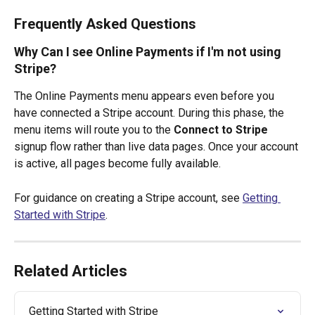
Frequently Asked Questions
Why Can I see Online Payments if I'm not using 
Stripe?
The Online Payments menu appears even before you 
have connected a Stripe account. During this phase, the 
menu items will route you to the 
Connect to Stripe
signup flow rather than live data pages. Once your account 
is active, all pages become fully available.
For guidance on creating a Stripe account, see 
Getting 
Started with Stripe
.
Related Articles
Getting Started with Stripe