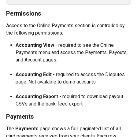
Permissions
Access to the Online Payments section is controlled by 
the following permissions:
Accounting View
 - required to see the Online 
Payments menu and access the Payments, Payouts, 
and Account pages.
Accounting Edit
 - required to access the Disputes 
page. Not available to demo accounts.
Accounting Export
 - required to download payout 
CSVs and the bank-feed export.
Payments
The 
Payments
 page shows a full, paginated list of all 
card payments received from your clients. Each row 