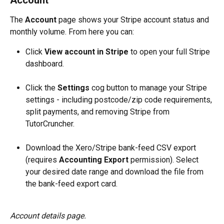
Account
The 
Account
 page shows your Stripe account status and 
monthly volume. From here you can:
Click 
View account in Stripe
 to open your full Stripe 
dashboard.
Click the 
Settings
 cog button to manage your Stripe 
settings - including postcode/zip code requirements, 
split payments, and removing Stripe from 
TutorCruncher.
Download the Xero/Stripe bank-feed CSV export 
(requires 
Accounting Export
 permission). Select 
your desired date range and download the file from 
the bank-feed export card.
Account details page.