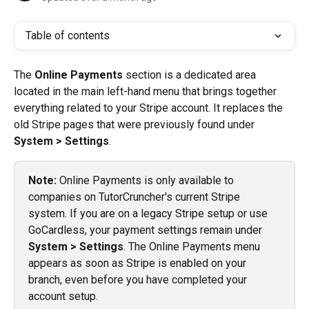
Table of contents
The 
Online Payments
 section is a dedicated area 
located in the main left-hand menu that brings together 
everything related to your Stripe account. It replaces the 
old Stripe pages that were previously found under 
System > Settings
.
Note:
 Online Payments is only available to 
companies on TutorCruncher's current Stripe 
system. If you are on a legacy Stripe setup or use 
GoCardless, your payment settings remain under 
System > Settings
. The Online Payments menu 
appears as soon as Stripe is enabled on your 
branch, even before you have completed your 
account setup.