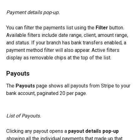
Payment details pop-up.
You can filter the payments list using the 
Filter
 button. 
Available filters include date range, client, amount range, 
and status. If your branch has bank transfers enabled, a 
payment method filter will also appear. Active filters 
display as removable chips at the top of the list.
Payouts
The 
Payouts
 page shows all payouts from Stripe to your 
bank account, paginated 20 per page.
List of Payouts.
Clicking any payout opens a 
payout details pop-up
showing all the individual payments that made up that 