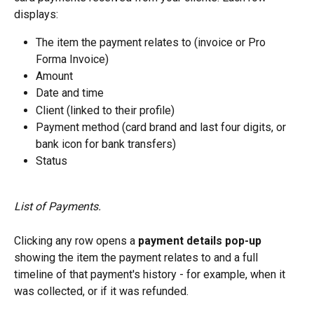
displays:
The item the payment relates to (invoice or Pro 
Forma Invoice)
Amount
Date and time
Client (linked to their profile)
Payment method (card brand and last four digits, or 
bank icon for bank transfers)
Status
List of Payments.
Clicking any row opens a 
payment details pop-up
showing the item the payment relates to and a full 
timeline of that payment's history - for example, when it 
was collected, or if it was refunded.