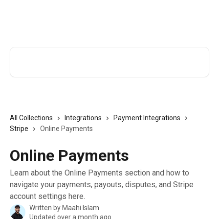
Skip to main content
TutorCruncher Help Centre
Search for articles...
All Collections
Integrations
Payment Integrations
Stripe
Online Payments
Online Payments
Learn about the Online Payments section and how to
navigate your payments, payouts, disputes, and Stripe
account settings here.
Written by
Maahi Islam
Updated over a month ago